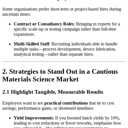
Some organisations prefer short-term or project-based hires during
uncertain times:
Contract or Consultancy Roles
: Bringing in experts for a
specific scale-up or testing campaign rather than full-time
expansions.
Multi-Skilled Staff
: Recruiting individuals able to handle
multiple tasks—process development, device fabrication,
analytical testing—rather than separate hires.
2. Strategies to Stand Out in a Cautious
Materials Science Market
2.1 Highlight Tangible, Measurable Results
Employers want to see
practical contributions
that tie to cost
savings, performance gains, or shortened timelines:
Yield Improvements
: If you boosted batch yields by 10%,
leading to cost reductions or fewer reworks, emphasise how