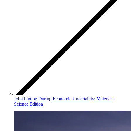
Job-Hunting During Economic Uncertainty: Materials
Science Edition