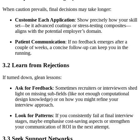
When caution prevails, final decisions may take longer:
Customise Each Application
: Show precisely how your skill
set—be it advanced coatings or stress-testing composites—
aligns with the potential employer’s domain.
Patient Communication
: If no feedback emerges after a
couple of weeks, a concise follow-up can keep you in the
running.
3.2 Learn from Rejections
If turned down, glean lessons:
Ask for Feedback
: Sometimes recruiters or interviewers shed
light on missing sub-fields (like not enough computational
design knowledge) or on how you might refine your
interview approach.
Look for Patterns
: If you consistently fail at final interview
stages, maybe emphasise cost-saving aspects or strengthen
your communication of ROI in the next attempt.
3.3 Seek Support Networks