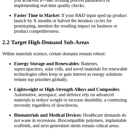
you achieved it—like refining process parameters or
implementing real-time quality checks.
Faster Time to Market
: If your R&D input sped up product
launch by X months or halved the iteration cycles for
prototyping, mention the resulting impact on business or
product competitiveness.
2.2 Target High-Demand Sub-Areas
Within materials science, certain domains remain robust:
Energy Storage and Renewables
: Batteries,
supercapacitors, solar cells, and novel materials for renewable
technologies often keep or gain interest as energy solutions
remain top priorities globally.
Lightweight or High-Strength Alloys and Composites
:
Automotive, aerospace, and defence rely on advanced
materials to reduce weight or increase durability, a continuing
necessity regardless of slowdowns.
Biomaterials and Medical Devices
: Healthcare demands do
not wane in recessions. Biocompatible polymers, implantable
scaffolds, and next-generation stents remain critical areas.