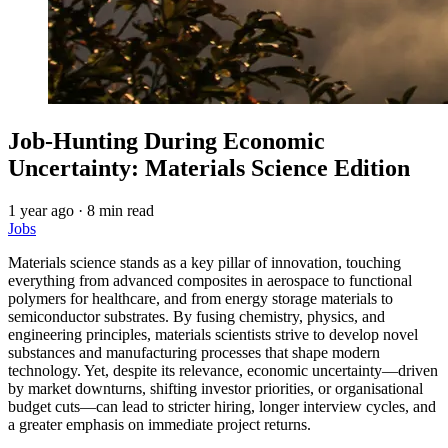
Job-Hunting During Economic
Uncertainty: Materials Science Edition
1 year ago
·
8 min read
Jobs
Materials science stands as a key pillar of innovation, touching
everything from advanced composites in aerospace to functional
polymers for healthcare, and from energy storage materials to
semiconductor substrates. By fusing chemistry, physics, and
engineering principles, materials scientists strive to develop novel
substances and manufacturing processes that shape modern
technology. Yet, despite its relevance, economic uncertainty—driven
by market downturns, shifting investor priorities, or organisational
budget cuts—can lead to stricter hiring, longer interview cycles, and
a greater emphasis on immediate project returns.