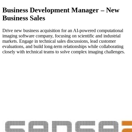
Business Development Manager – New
Business Sales
Drive new business acquisition for an AI-powered computational
imaging software company, focusing on scientific and industrial
markets. Engage in technical sales discussions, lead customer
evaluations, and build long-term relationships while collaborating
closely with technical teams to solve complex imaging challenges.