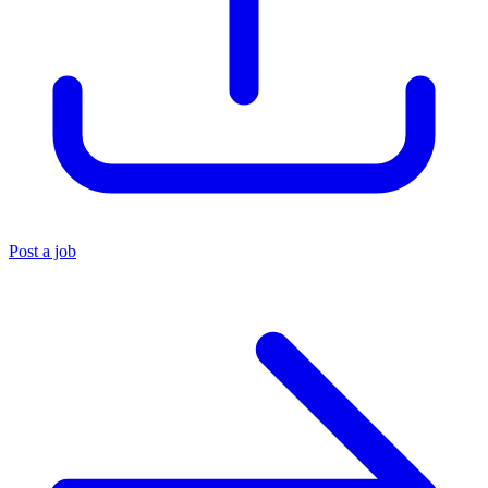
Post a job