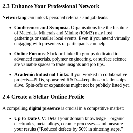
2.3 Enhance Your Professional Network
Networking
can unlock personal referrals and job leads:
Conferences and Symposia
: Organisations like the Institute
of Materials, Minerals and Mining (IOM3) may host
gatherings or smaller local events. Even if you attend virtually,
engaging with presenters or participants can help.
Online Forums
: Slack or LinkedIn groups dedicated to
advanced materials, polymer engineering, or surface science
are valuable spaces to trade insights and job tips.
Academic/Industrial Links
: If you worked in collaborative
projects—PhDs, sponsored R&D—keep those relationships
alive. Spin-offs or expansions might not be publicly listed yet.
2.4 Create a Stellar Online Profile
A compelling
digital presence
is crucial in a competitive market:
Up-to-Date CV
: Detail your domain knowledge—organic
electronics, metal alloys, ceramic processes—and measure
your results (“Reduced defects by 50% in sintering steps,”