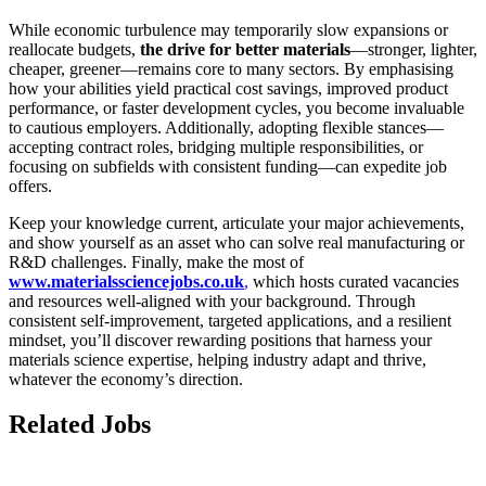
While economic turbulence may temporarily slow expansions or
reallocate budgets,
the drive for better materials
—stronger, lighter,
cheaper, greener—remains core to many sectors. By emphasising
how your abilities yield practical cost savings, improved product
performance, or faster development cycles, you become invaluable
to cautious employers. Additionally, adopting flexible stances—
accepting contract roles, bridging multiple responsibilities, or
focusing on subfields with consistent funding—can expedite job
offers.
Keep your knowledge current, articulate your major achievements,
and show yourself as an asset who can solve real manufacturing or
R&D challenges. Finally, make the most of
www.materialssciencejobs.co.uk
,
which hosts curated vacancies
and resources well-aligned with your background. Through
consistent self-improvement, targeted applications, and a resilient
mindset, you’ll discover rewarding positions that harness your
materials science expertise, helping industry adapt and thrive,
whatever the economy’s direction.
Related Jobs