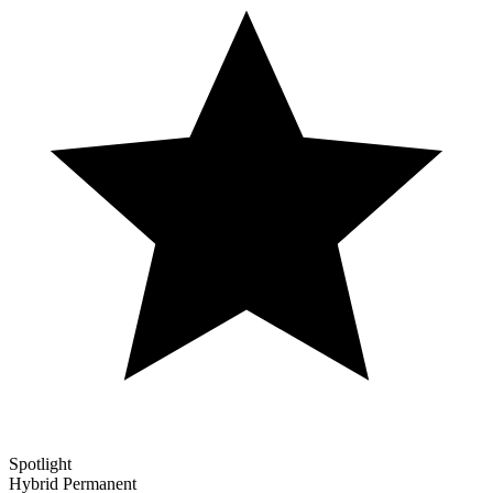
Spotlight
Hybrid
Permanent