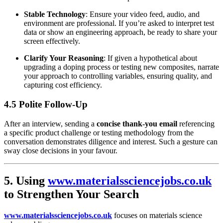
Stable Technology
: Ensure your video feed, audio, and
environment are professional. If you’re asked to interpret test
data or show an engineering approach, be ready to share your
screen effectively.
Clarify Your Reasoning
: If given a hypothetical about
upgrading a doping process or testing new composites, narrate
your approach to controlling variables, ensuring quality, and
capturing cost efficiency.
4.5 Polite Follow-Up
After an interview, sending a
concise thank-you email
referencing
a specific product challenge or testing methodology from the
conversation demonstrates diligence and interest. Such a gesture can
sway close decisions in your favour.
5. Using
www.materialssciencejobs.co.uk
to Strengthen Your Search
www.materialssciencejobs.co.uk
focuses on materials science