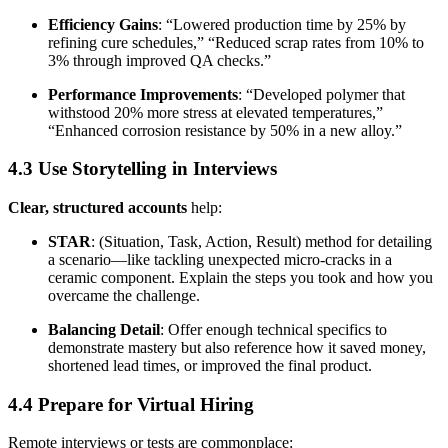
Efficiency Gains
: “Lowered production time by 25% by
refining cure schedules,” “Reduced scrap rates from 10% to
3% through improved QA checks.”
Performance Improvements
: “Developed polymer that
withstood 20% more stress at elevated temperatures,”
“Enhanced corrosion resistance by 50% in a new alloy.”
4.3 Use Storytelling in Interviews
Clear, structured accounts
help:
STAR
: (Situation, Task, Action, Result) method for detailing
a scenario—like tackling unexpected micro-cracks in a
ceramic component. Explain the steps you took and how you
overcame the challenge.
Balancing Detail
: Offer enough technical specifics to
demonstrate mastery but also reference how it saved money,
shortened lead times, or improved the final product.
4.4 Prepare for Virtual Hiring
Remote interviews or tests are commonplace: