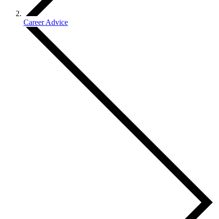
Career Advice