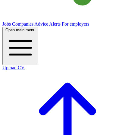
Jobs
Companies
Advice
Alerts
For employers
Open main menu
Upload CV