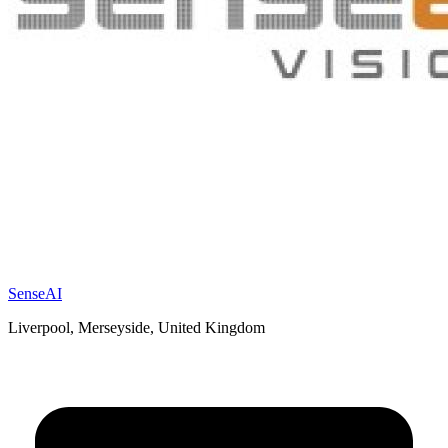
SenseAI
Liverpool, Merseyside, United Kingdom