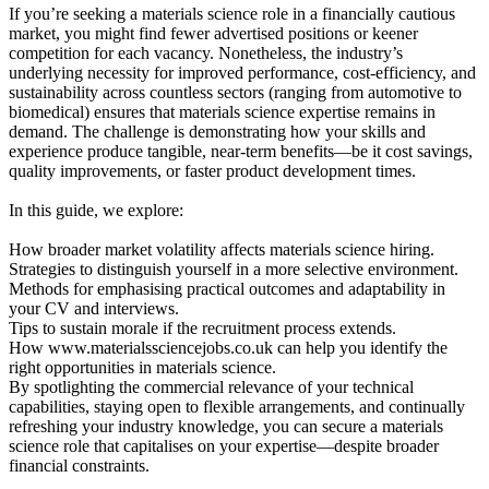
If you’re seeking a materials science role in a financially cautious
market, you might find fewer advertised positions or keener
competition for each vacancy. Nonetheless, the industry’s
underlying necessity for improved performance, cost-efficiency, and
sustainability across countless sectors (ranging from automotive to
biomedical) ensures that materials science expertise remains in
demand. The challenge is demonstrating how your skills and
experience produce tangible, near-term benefits—be it cost savings,
quality improvements, or faster product development times.
In this guide, we explore:
How broader market volatility affects materials science hiring.
Strategies to distinguish yourself in a more selective environment.
Methods for emphasising practical outcomes and adaptability in
your CV and interviews.
Tips to sustain morale if the recruitment process extends.
How www.materialssciencejobs.co.uk can help you identify the
right opportunities in materials science.
By spotlighting the commercial relevance of your technical
capabilities, staying open to flexible arrangements, and continually
refreshing your industry knowledge, you can secure a materials
science role that capitalises on your expertise—despite broader
financial constraints.