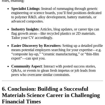
roles, enabling:
Specialist Listings
: Instead of rummaging through generic
engineering or science boards, you’ll find positions dedicated
to polymer R&D, alloy development, battery materials, or
advanced composites.
Industry Insights
: Articles, blog updates, or career tips can
flag growth areas—like recycled plastics or 2D materials.
Tailor your CV accordingly.
Easier Discovery by Recruiters
: Setting up a detailed profile
means potential employers searching for your expertise—e.g.
“composite lay-up,” “ceramic manufacturing,” or “thin-film
expert”—can spot you.
Community Aspect
: Interact with posted success stories,
Q&As, or events to glean fresh impetus or job leads from
peers who overcame similar constraints.
6. Conclusion: Building a Successful
Materials Science Career in Challenging
Financial Times