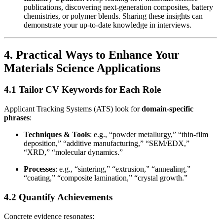
publications, discovering next-generation composites, battery
chemistries, or polymer blends. Sharing these insights can
demonstrate your up-to-date knowledge in interviews.
4. Practical Ways to Enhance Your
Materials Science Applications
4.1 Tailor CV Keywords for Each Role
Applicant Tracking Systems (ATS) look for
domain-specific
phrases
:
Techniques & Tools
: e.g., “powder metallurgy,” “thin-film
deposition,” “additive manufacturing,” “SEM/EDX,”
“XRD,” “molecular dynamics.”
Processes
: e.g., “sintering,” “extrusion,” “annealing,”
“coating,” “composite lamination,” “crystal growth.”
4.2 Quantify Achievements
Concrete evidence resonates: