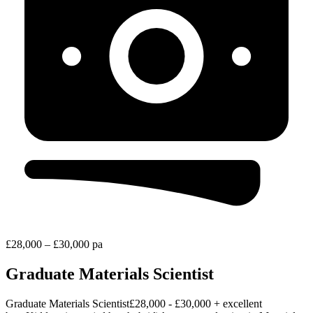
£28,000 – £30,000 pa
Graduate Materials Scientist
Graduate Materials Scientist£28,000 - £30,000 + excellent