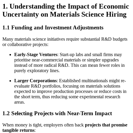
1. Understanding the Impact of Economic
Uncertainty on Materials Science Hiring
1.1 Funding and Investment Adjustments
Many materials science initiatives require substantial R&D budgets
or collaborative projects:
Early-Stage Ventures
: Start-up labs and small firms may
prioritise near-commercial materials or simpler upgrades
instead of more radical R&D. This can mean fewer roles in
purely exploratory lines.
Larger Corporations
: Established multinationals might re-
evaluate R&D portfolios, focusing on materials solutions
expected to improve production processes or reduce costs in
the short term, thus reducing some experimental research
areas.
1.2 Selecting Projects with Near-Term Impact
When money is tight, employers often back
projects that promise
tangible returns
: