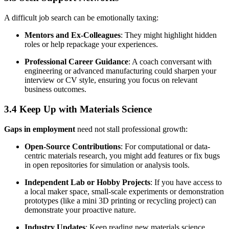
A difficult job search can be emotionally taxing:
Mentors and Ex-Colleagues
: They might highlight hidden
roles or help repackage your experiences.
Professional Career Guidance
: A coach conversant with
engineering or advanced manufacturing could sharpen your
interview or CV style, ensuring you focus on relevant
business outcomes.
3.4 Keep Up with Materials Science
Gaps in employment
need not stall professional growth:
Open-Source Contributions
: For computational or data-
centric materials research, you might add features or fix bugs
in open repositories for simulation or analysis tools.
Independent Lab or Hobby Projects
: If you have access to
a local maker space, small-scale experiments or demonstration
prototypes (like a mini 3D printing or recycling project) can
demonstrate your proactive nature.
Industry Updates
: Keep reading new materials science