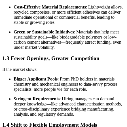
Cost-Effective Material Replacements
: Lightweight alloys,
recycled composites, or more efficient adhesives can deliver
immediate operational or commercial benefits, leading to
stable or growing roles.
Green or Sustainable Initiatives
: Materials that help meet
sustainability goals—like biodegradable polymers or low-
carbon cement alternatives—frequently attract funding, even
under market volatility.
1.3 Fewer Openings, Greater Competition
If the market slows:
Bigger Applicant Pools
: From PhD holders in materials
chemistry and mechanical engineers to data-savvy process
specialists, more people vie for each role.
Stringent Requirements
: Hiring managers can demand
deeper knowledge—like advanced characterisation methods,
or cross-disciplinary experience bridging manufacturing,
analysis, and regulatory demands.
1.4 Shift to Flexible Employment Models