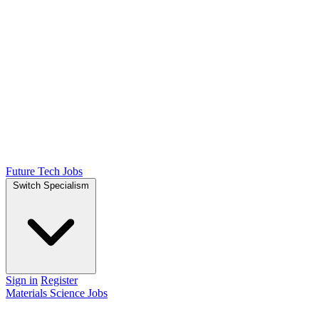
Future Tech Jobs
Switch Specialism
Sign in
Register
Materials Science Jobs