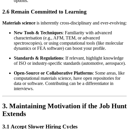
options.
2.6 Remain Committed to Learning
Materials science
is inherently cross-disciplinary and ever-evolving:
New Tools & Techniques
: Familiarity with advanced
characterisation (e.g., AFM, TEM, or advanced
spectroscopies), or using computational tools (like molecular
dynamics or FEA software) can boost your profile.
Standards & Regulations
: If relevant, highlight knowledge
of ISO or industry-specific standards (automotive, aerospace).
Open-Source or Collaborative Platforms
: Some areas, like
computational materials science, have open repositories for
data or software. Contributing can be a differentiator in
interviews.
3. Maintaining Motivation if the Job Hunt
Extends
3.1 Accept Slower Hiring Cycles