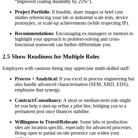
“Improved coating durability by 25%”).
Project Portfolio
: If feasible, share images or brief case
studies referencing your lab or industrial scale tests, device
prototypes, or scale-up achievements (while respecting IP).
Recommendations
: Encouraging ex-managers or mentors to
highlight your approach to problem-solving and cross-
functional teamwork can further differentiate you.
2.5 Show Readiness for Multiple Roles
Employers with cautious hiring may appreciate multi-skilled staff:
Process + Analytical
: If you excel in process engineering but
also handle advanced characterisation (SEM, XRD, EDS),
emphasise that synergy.
Contract/Consultancy
: A short or medium-term role might
let you help a start-up refine a pilot line, bridging you to a
permanent post once finances stabilise.
Willingness to Travel/Relocate
: Some labs or production
sites are location-specific, especially for advanced processes.
Being open to partial on-site presence can widen your