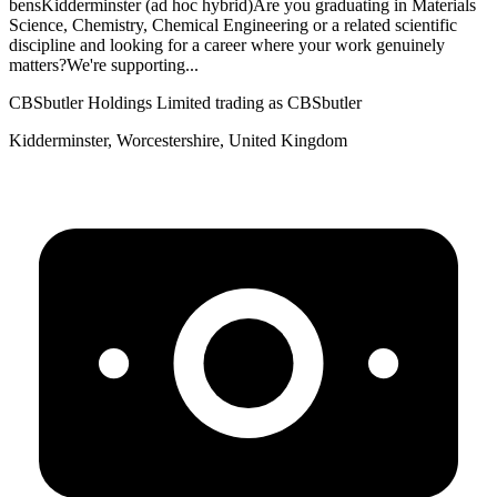
bensKidderminster (ad hoc hybrid)Are you graduating in Materials
Science, Chemistry, Chemical Engineering or a related scientific
discipline and looking for a career where your work genuinely
matters?We're supporting...
CBSbutler Holdings Limited trading as CBSbutler
Kidderminster, Worcestershire, United Kingdom