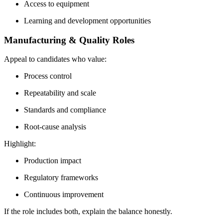
Access to equipment
Learning and development opportunities
Manufacturing & Quality Roles
Appeal to candidates who value:
Process control
Repeatability and scale
Standards and compliance
Root-cause analysis
Highlight:
Production impact
Regulatory frameworks
Continuous improvement
If the role includes both, explain the balance honestly.