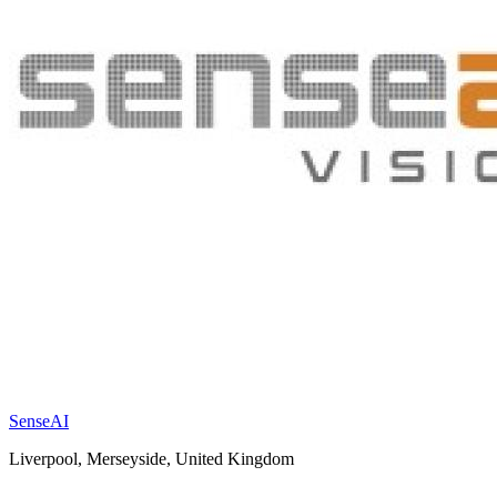
SenseAI
Liverpool, Merseyside, United Kingdom