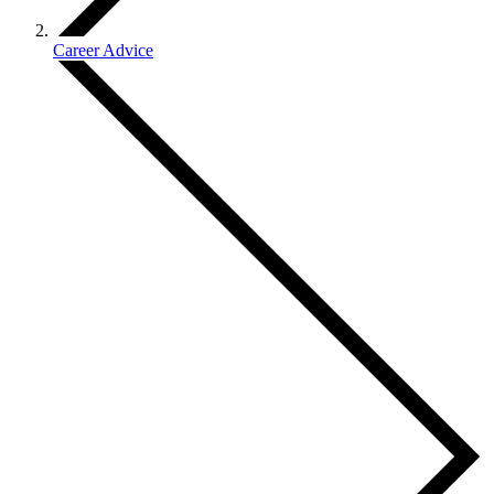
Career Advice