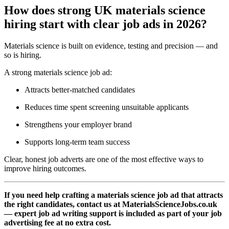
How does strong UK materials science
hiring start with clear job ads in 2026?
Materials science is built on evidence, testing and precision — and
so is hiring.
A strong materials science job ad:
Attracts better-matched candidates
Reduces time spent screening unsuitable applicants
Strengthens your employer brand
Supports long-term team success
Clear, honest job adverts are one of the most effective ways to
improve hiring outcomes.
If you need help crafting a materials science job ad that attracts
the right candidates, contact us at MaterialsScienceJobs.co.uk
— expert job ad writing support is included as part of your job
advertising fee at no extra cost.