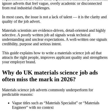
ignore adverts that feel vague, overly academic or disconnected
from real industrial challenges.
In most cases, the issue is not a lack of talent — it is the clarity and
quality of the job advert.
Materials scientists are evidence-driven, detail-oriented and highly
selective. A poorly written job ad signals weak technical
understanding and unclear expectations. A well-written one signals
credibility, purpose and serious intent.
This guide explains how to write a materials science job ad that
attracts the right people, improves applicant quality and strengthens
your employer brand.
Why do UK materials science job ads
often miss the mark in 2026?
Materials science job adverts commonly underperform for
predictable reasons:
Vague titles such as “Materials Specialist” or “Materials
Engineer” with no context