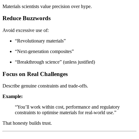
Materials scientists value precision over hype.
Reduce Buzzwords
Avoid excessive use of:
“Revolutionary materials”
“Next-generation composites”
“Breakthrough science” (unless justified)
Focus on Real Challenges
Describe genuine constraints and trade-offs.
Example:
“You’ll work within cost, performance and regulatory
constraints to optimise materials for real-world use.”
That honesty builds trust.