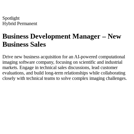
Spotlight
Hybrid
Permanent
Business Development Manager – New
Business Sales
Drive new business acquisition for an AI-powered computational
imaging software company, focusing on scientific and industrial
markets. Engage in technical sales discussions, lead customer
evaluations, and build long-term relationships while collaborating
closely with technical teams to solve complex imaging challenges.