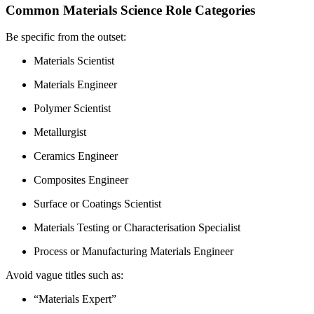
Common Materials Science Role Categories
Be specific from the outset:
Materials Scientist
Materials Engineer
Polymer Scientist
Metallurgist
Ceramics Engineer
Composites Engineer
Surface or Coatings Scientist
Materials Testing or Characterisation Specialist
Process or Manufacturing Materials Engineer
Avoid vague titles such as:
“Materials Expert”