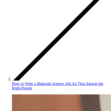
How to Write a Materials Science Job Ad That Attracts the
Right People