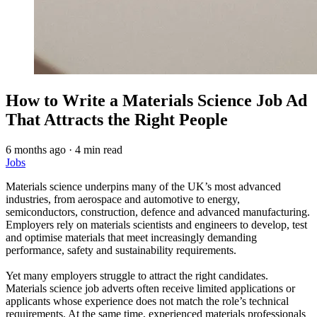
How to Write a Materials Science Job Ad
That Attracts the Right People
6 months ago
·
4 min read
Jobs
Materials science underpins many of the UK’s most advanced
industries, from aerospace and automotive to energy,
semiconductors, construction, defence and advanced manufacturing.
Employers rely on materials scientists and engineers to develop, test
and optimise materials that meet increasingly demanding
performance, safety and sustainability requirements.
Yet many employers struggle to attract the right candidates.
Materials science job adverts often receive limited applications or
applicants whose experience does not match the role’s technical
requirements. At the same time, experienced materials professionals