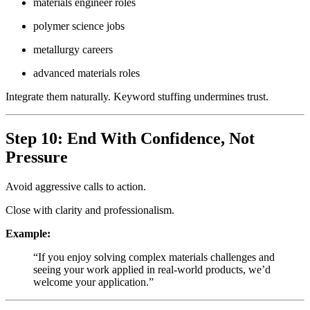
materials engineer roles
polymer science jobs
metallurgy careers
advanced materials roles
Integrate them naturally. Keyword stuffing undermines trust.
Step 10: End With Confidence, Not
Pressure
Avoid aggressive calls to action.
Close with clarity and professionalism.
Example:
“If you enjoy solving complex materials challenges and
seeing your work applied in real-world products, we’d
welcome your application.”