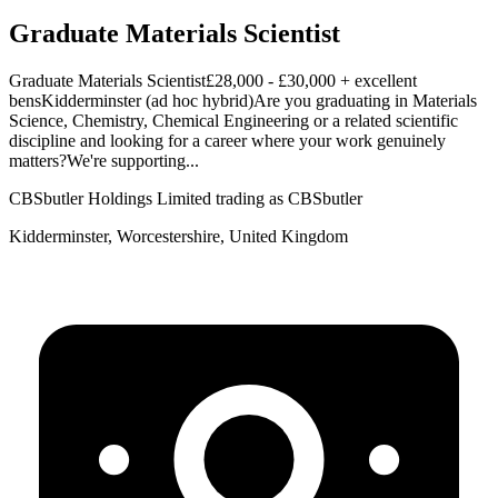
Graduate Materials Scientist
Graduate Materials Scientist£28,000 - £30,000 + excellent
bensKidderminster (ad hoc hybrid)Are you graduating in Materials
Science, Chemistry, Chemical Engineering or a related scientific
discipline and looking for a career where your work genuinely
matters?We're supporting...
CBSbutler Holdings Limited trading as CBSbutler
Kidderminster, Worcestershire, United Kingdom