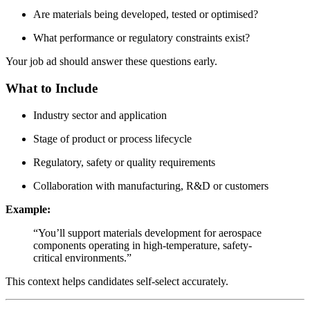
Are materials being developed, tested or optimised?
What performance or regulatory constraints exist?
Your job ad should answer these questions early.
What to Include
Industry sector and application
Stage of product or process lifecycle
Regulatory, safety or quality requirements
Collaboration with manufacturing, R&D or customers
Example:
“You’ll support materials development for aerospace
components operating in high-temperature, safety-
critical environments.”
This context helps candidates self-select accurately.