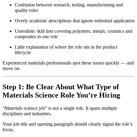
Confusion between research, testing, manufacturing and
quality roles
Overly academic descriptions that ignore industrial application
Unrealistic skill lists covering polymers, metals, ceramics and
composites in one role
Little explanation of where the role sits in the product
lifecycle
Experienced materials professionals spot these issues quickly — and
move on.
Step 1: Be Clear About What Type of
Materials Science Role You’re Hiring
“Materials science job” is not a single role. It spans multiple
disciplines and industries.
Your job title and opening paragraph should clearly signal the role’s
focus.