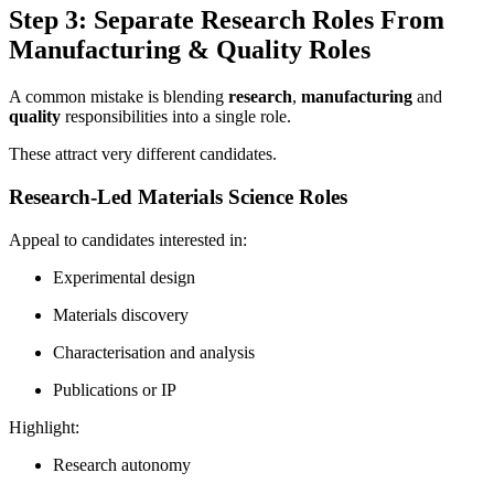
Step 3: Separate Research Roles From
Manufacturing & Quality Roles
A common mistake is blending
research
,
manufacturing
and
quality
responsibilities into a single role.
These attract very different candidates.
Research-Led Materials Science Roles
Appeal to candidates interested in:
Experimental design
Materials discovery
Characterisation and analysis
Publications or IP
Highlight:
Research autonomy