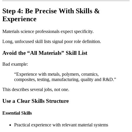
Step 4: Be Precise With Skills &
Experience
Materials science professionals expect specificity.
Long, unfocused skill lists signal poor role definition.
Avoid the “All Materials” Skill List
Bad example:
“Experience with metals, polymers, ceramics,
composites, testing, manufacturing, quality and R&D.”
This describes several jobs, not one.
Use a Clear Skills Structure
Essential Skills
Practical experience with relevant material systems