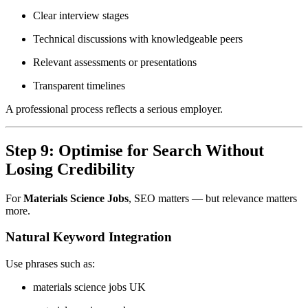
Clear interview stages
Technical discussions with knowledgeable peers
Relevant assessments or presentations
Transparent timelines
A professional process reflects a serious employer.
Step 9: Optimise for Search Without
Losing Credibility
For
Materials Science Jobs
, SEO matters — but relevance matters
more.
Natural Keyword Integration
Use phrases such as:
materials science jobs UK