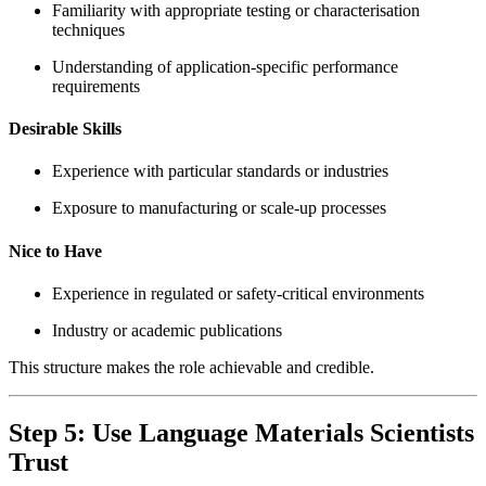
Familiarity with appropriate testing or characterisation
techniques
Understanding of application-specific performance
requirements
Desirable Skills
Experience with particular standards or industries
Exposure to manufacturing or scale-up processes
Nice to Have
Experience in regulated or safety-critical environments
Industry or academic publications
This structure makes the role achievable and credible.
Step 5: Use Language Materials Scientists
Trust