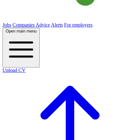
Jobs
Companies
Advice
Alerts
For employers
Open main menu
Upload CV