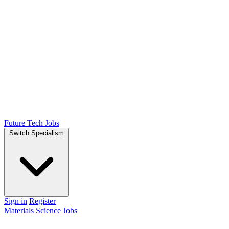
Future Tech Jobs
Switch Specialism
Sign in
Register
Materials Science Jobs