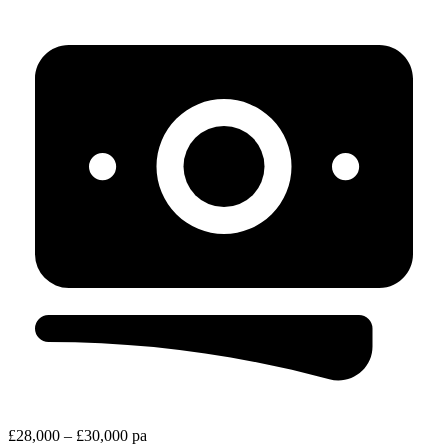
£28,000 – £30,000 pa