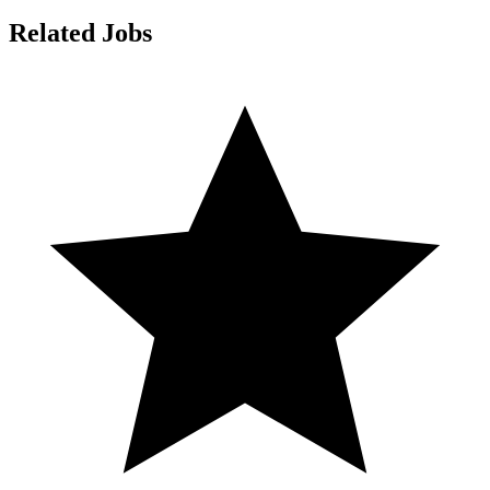
Related Jobs