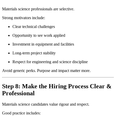
Materials science professionals are selective.
Strong motivators include:
Clear technical challenges
Opportunity to see work applied
Investment in equipment and facilities
Long-term project stability
Respect for engineering and science discipline
Avoid generic perks. Purpose and impact matter more.
Step 8: Make the Hiring Process Clear &
Professional
Materials science candidates value rigour and respect.
Good practice includes: