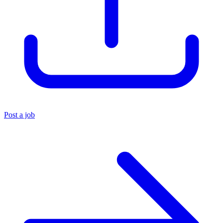
Post a job