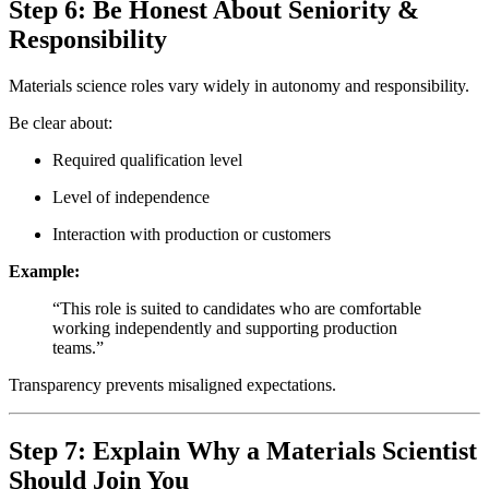
Step 6: Be Honest About Seniority &
Responsibility
Materials science roles vary widely in autonomy and responsibility.
Be clear about:
Required qualification level
Level of independence
Interaction with production or customers
Example:
“This role is suited to candidates who are comfortable
working independently and supporting production
teams.”
Transparency prevents misaligned expectations.
Step 7: Explain Why a Materials Scientist
Should Join You