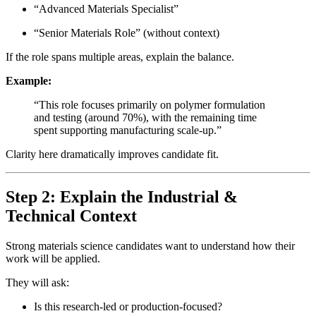
“Advanced Materials Specialist”
“Senior Materials Role” (without context)
If the role spans multiple areas, explain the balance.
Example:
“This role focuses primarily on polymer formulation
and testing (around 70%), with the remaining time
spent supporting manufacturing scale-up.”
Clarity here dramatically improves candidate fit.
Step 2: Explain the Industrial &
Technical Context
Strong materials science candidates want to understand how their
work will be applied.
They will ask:
Is this research-led or production-focused?